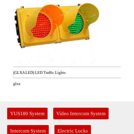
(GLXA LED) LED Traffic Lights
glxa
YUS180 System
Video Intercom System
Intercom System
Electric Locks