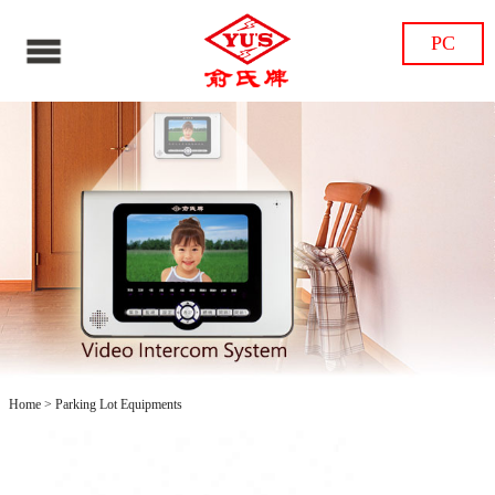
PC
Home
>
Parking Lot Equipments