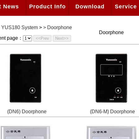
t News
Product Info
Download
Service 
>
YUS180 System
>
>
Doorphone
Doorphone
ent page：
<<Prev
Next>>
(DN6) Doorphone
(DN6-M) Doorphone