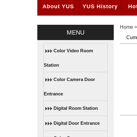
About YUS
YUS History
Ho
Home
MENU
Curr
Color Video Room
Station
Color Camera Door
Entrance
Digital Room Station
Digital Door Entrance