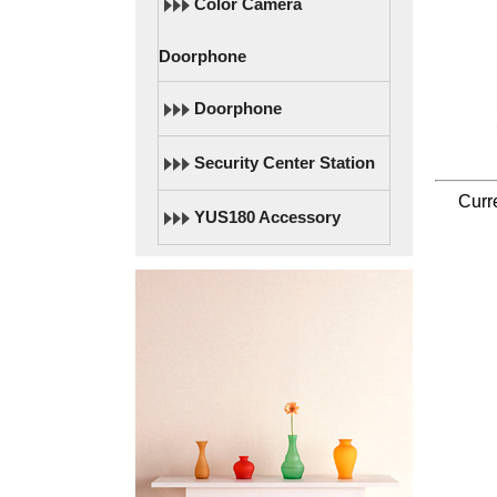
Color Camera
Doorphone
Doorphone
Security Center Station
Curr
YUS180 Accessory