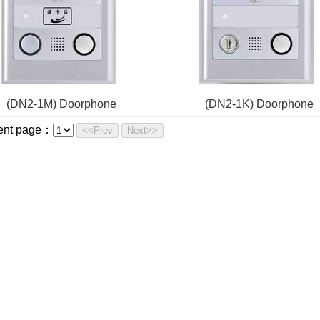
(DN2-1M) Doorphone
(DN2-1K) Doorphone
ent page：
<<Prev
Next>>