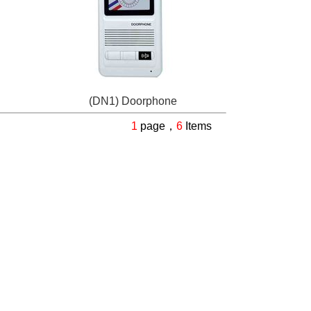
(DN1) Doorphone
1
page，
6
Items