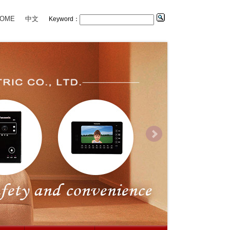
OME
中文
Keyword：