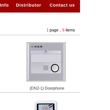
Info
Distributor
Contact us
1
page，
6
Items
(DN2-1) Doorphone