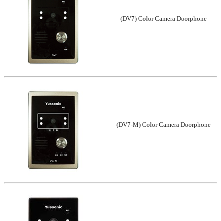
(DV7) Color Camera Doorphone
(DV7-M) Color Camera Doorphone