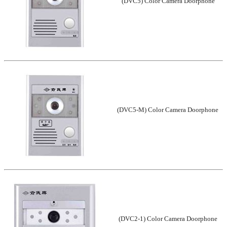
(DVC5) Color Camera Doorphone
(DVC5-M) Color Camera Doorphone
(DVC2-1) Color Camera Doorphone