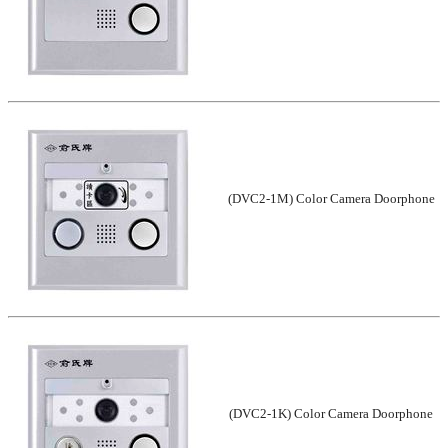
(DVC2-1M) Color Camera Doorphone
(DVC2-1K) Color Camera Doorphone