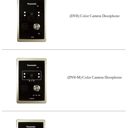
(DV8) Color Camera Doorphone
(DV8-M) Color Camera Doorphone