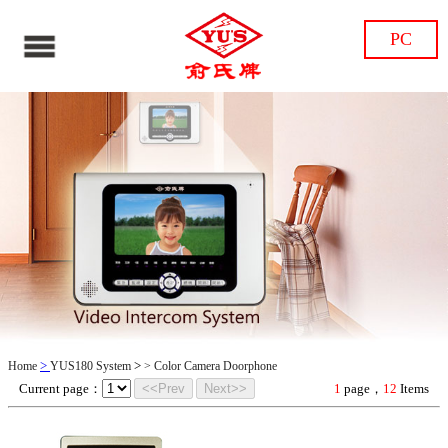
PC
>
>
Home
YUS180 System
>
Color Camera Doorphone
Current page：
<<Prev
Next>>
1
page，
12
Items