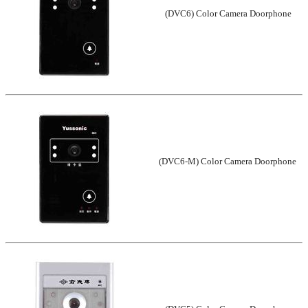
(DVC6) Color Camera Doorphone
(DVC6-M) Color Camera Doorphone