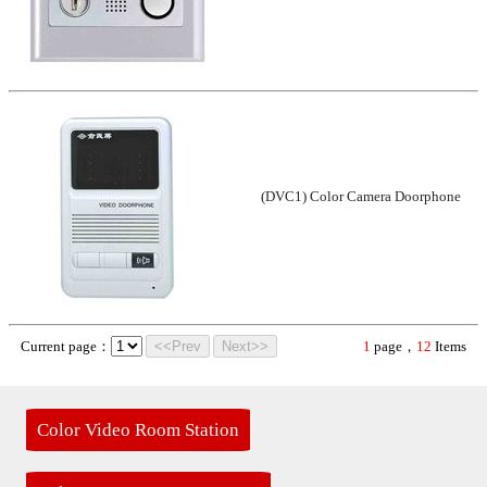
(DVC1) Color Camera Doorphone
Current page：
<<Prev
Next>>
1
page，
12
Items
Color Video Room Station